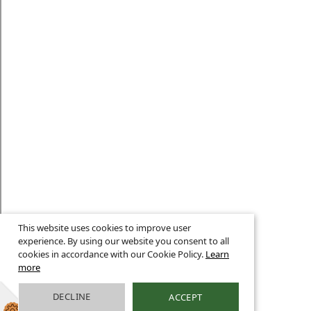
This website uses cookies to improve user
experience. By using our website you consent to all
cookies in accordance with our Cookie Policy.
Learn
more
DECLINE
ACCEPT