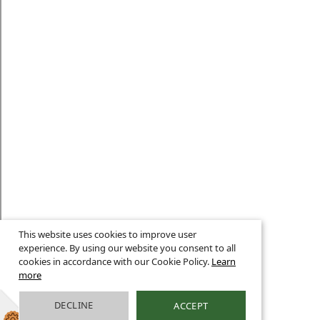
This website uses cookies to improve user
experience. By using our website you consent to all
cookies in accordance with our Cookie Policy.
Learn
more
DECLINE
ACCEPT